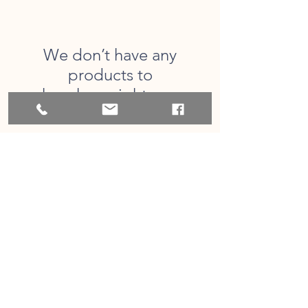
We don’t have any
products to
show here right now.
CONTACT US
713-898-5771
orders@bayoucityengraving.com
FOLLOW US!