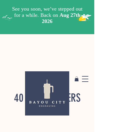
40 OZ. TUMBLERS