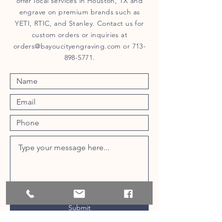
offer local services in Houston, TX and
engrave on premium brands such as
YETI, RTIC, and Stanley. Contact us for
custom orders or inquiries at
orders@bayoucityengraving.com
or
713-
898-5771
.
Submit