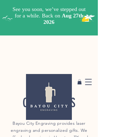
CONTACT US
Bayou City Engraving provides laser
engraving and personalized gifts. We