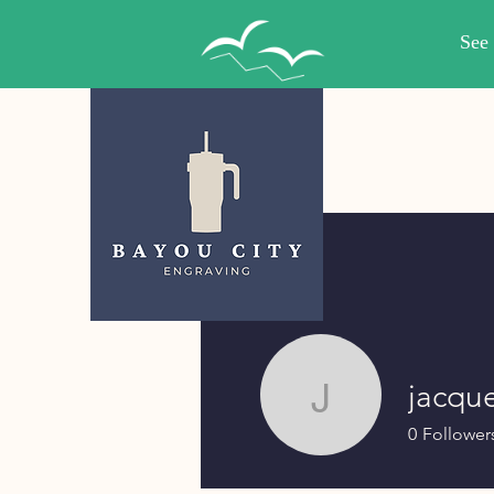
jacqu
jacquelyn
0
Follower