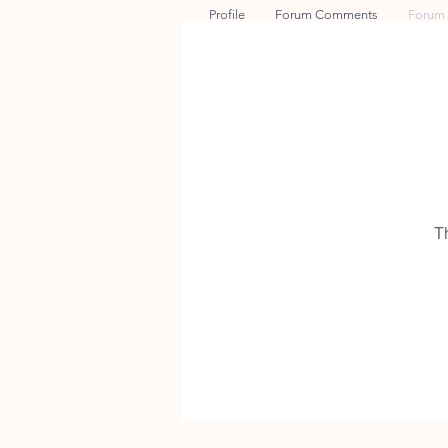
Profile
Forum Comments
Forum 
T